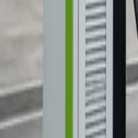
Marken