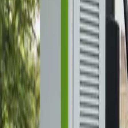
Elektro
Quatsch
Podcast
Videos
News