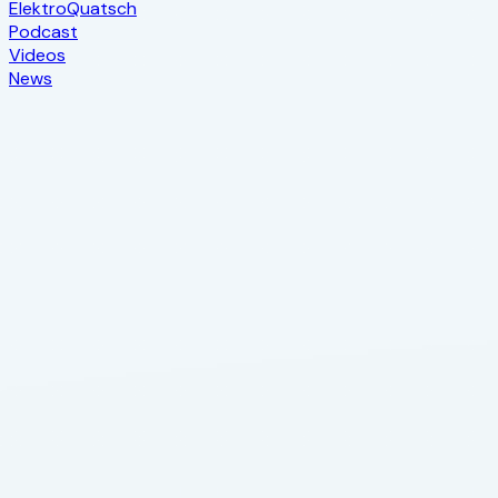
Elektro
Quatsch
Podcast
Videos
News