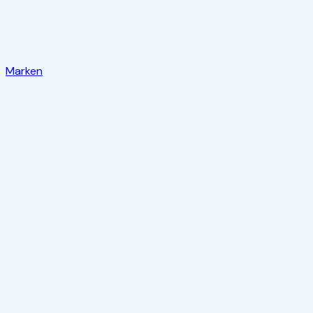
Marken