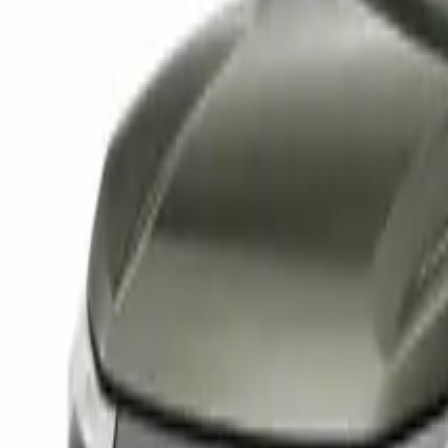
Elektro
Quatsch
Podcast
Videos
News