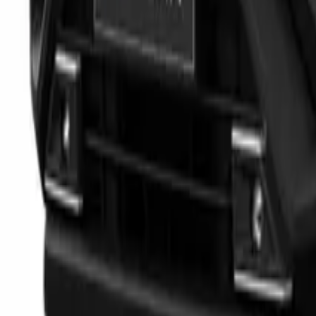
Marken