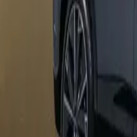
Marken