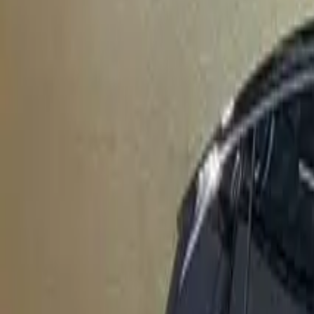
Elektro
Quatsch
Podcast
Videos
News