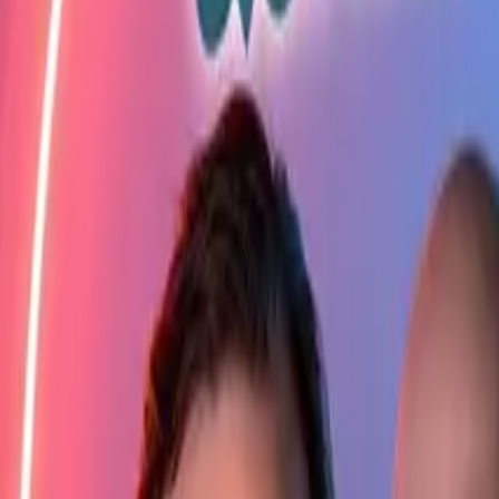
Elektro
Quatsch
Podcast
Videos
News