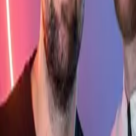
Marken