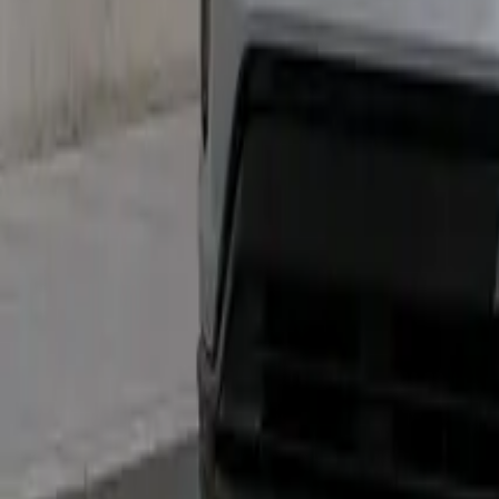
Marken