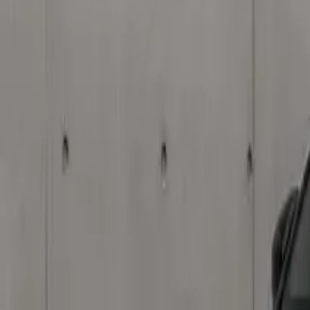
Elektro
Quatsch
Podcast
Videos
News