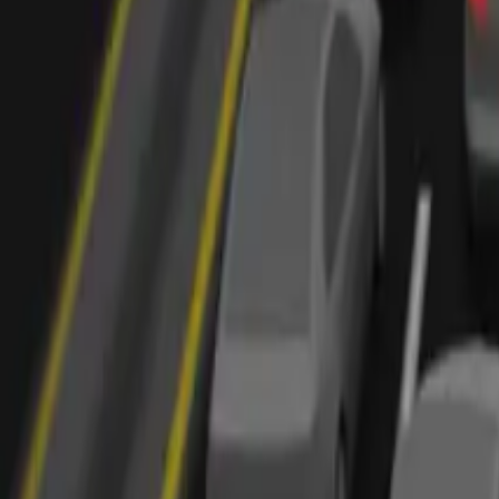
Marken