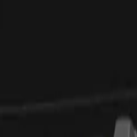
Elektro
Quatsch
Podcast
Videos
News