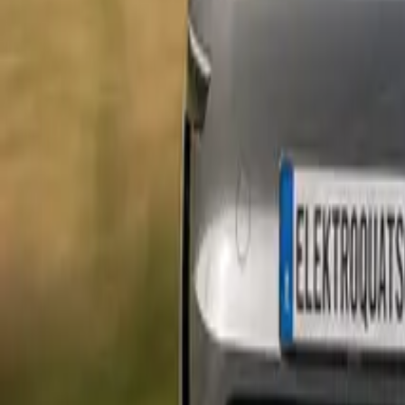
Marken