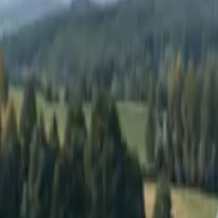
Elektro
Quatsch
Podcast
Videos
News