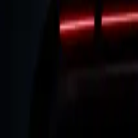
Elektro
Quatsch
Podcast
Videos
News