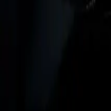
Marken