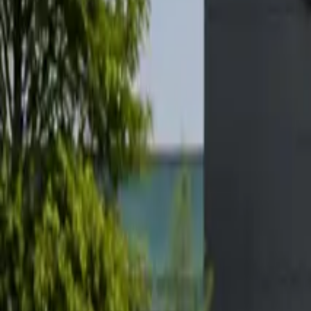
Elektro
Quatsch
Podcast
Videos
News