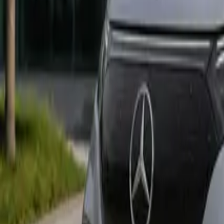
Marken