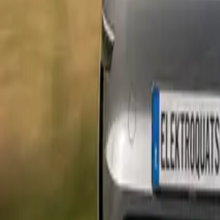
Marken