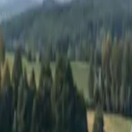
Elektro
Quatsch
Podcast
Videos
News