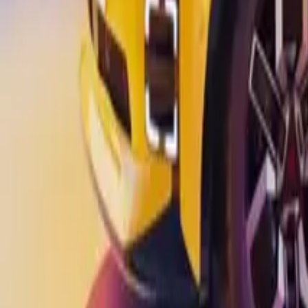
Marken