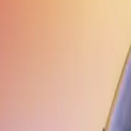
Elektro
Quatsch
Podcast
Videos
News