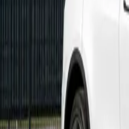
Marken