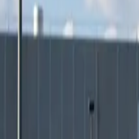
Elektro
Quatsch
Podcast
Videos
News