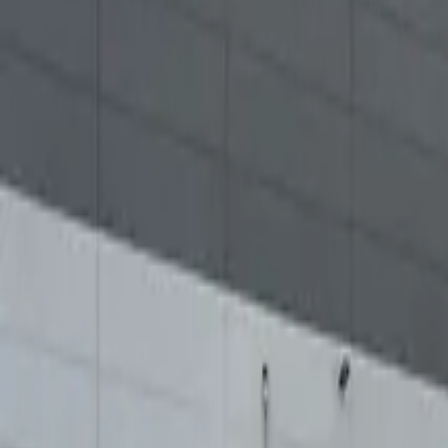
Elektro
Quatsch
Podcast
Videos
News