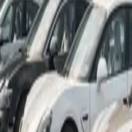
Marken