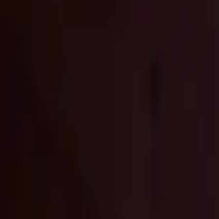
Elektro
Quatsch
Podcast
Videos
News