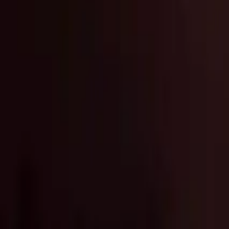
Marken